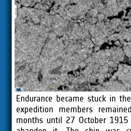
Endurance became stuck in the
expedition members remained 
months until 27 October 1915 
abandon it. The ship was c