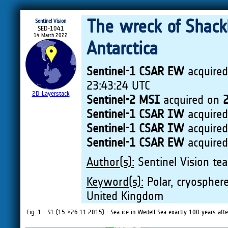
The wreck of Shack
Sentinel Vision
SED-1041
14 March 2022
Antarctica
Sentinel-1 CSAR EW
acquire
23:43:24 UTC
2D Layerstack
Sentinel-2 MSI
acquired on
Sentinel-1 CSAR IW
acquire
Sentinel-1 CSAR IW
acquire
Sentinel-1 CSAR EW
acquire
Author(s):
Sentinel Vision tea
Keyword(s):
Polar, cryosphere,
United Kingdom
Fig. 1 - S1 (15->26.11.2015) - Sea ice in Wedell Sea exactly 100 years aft