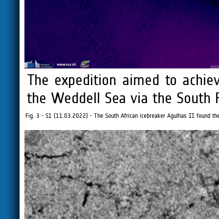
The expedition aimed to achieve
the Weddell Sea via the South P
Fig. 3 - S1 (11.03.2022) - The South African icebreaker Agulhas II found th