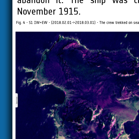
November 1915.
Fig. 4 - S1 IW+EW - (2018.02.01->2018.03.01) - The crew trekked on sea