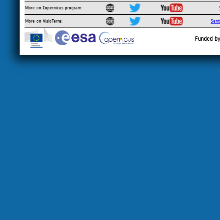
More on Copernicus program:
More on VisioTerra:
Sent
Funded by