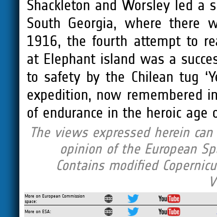
Shackleton and Worsley led a s
South Georgia, where there w
1916, the fourth attempt to r
at Elephant island was a succe
to safety by the Chilean tug ‘Y
expedition, now remembered in 
of endurance in the heroic age o
The views expressed herein can i
opinion of the European Sp
Contains modified Copernicu
V
More on European Commission
space:
More on ESA: