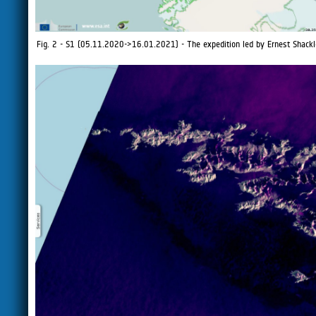
Fig. 2 - S1 (05.11.2020->16.01.2021) - The expedition led by Ernest Shacklet