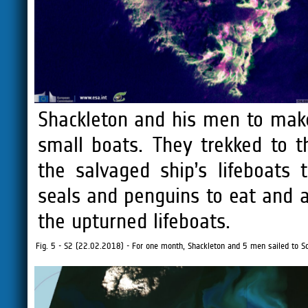
Shackleton and his men to make
small boats. They trekked to t
the salvaged ship’s lifeboats
seals and penguins to eat and 
the upturned lifeboats.
Fig. 5 - S2 (22.02.2018) - For one month, Shackleton and 5 men sailed to Sou