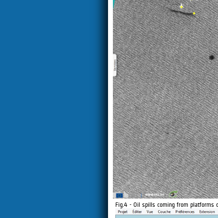
Fig.4 - Oil spills coming from platforms 