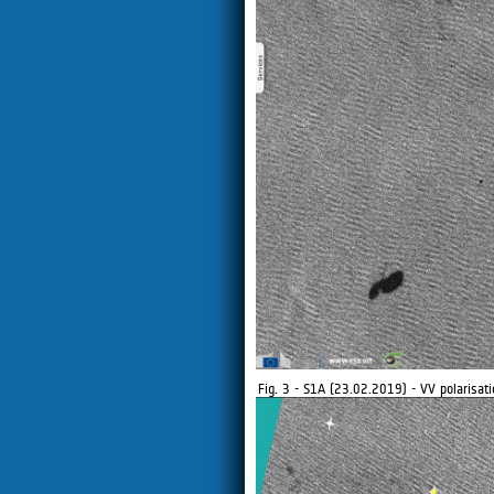
Fig. 3 - S1A (23.02.2019) - VV polarisati