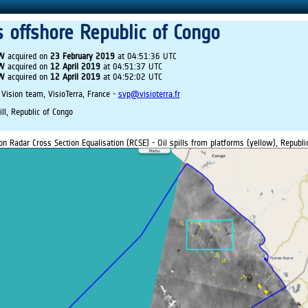
ls offshore Republic of Congo
IW
acquired on
23 February 2019
at 04:51:36 UTC
IW
acquired on
12 April 2019
at 04:51:37 UTC
IW
acquired on
12 April 2019
at 04:52:02 UTC
 Vision team, VisioTerra, France -
svp@visioterra.fr
ill, Republic of Congo
on Radar Cross Section Equalisation (RCSE) - Oil spills from platforms (yellow), Republi