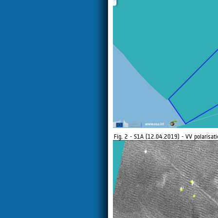
Fig. 2 - S1A (12.04.2019) - VV polarisati