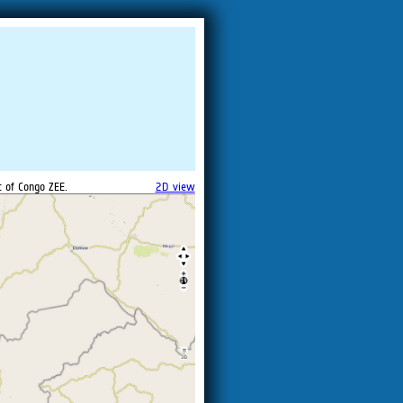
c of Congo ZEE.
2D view