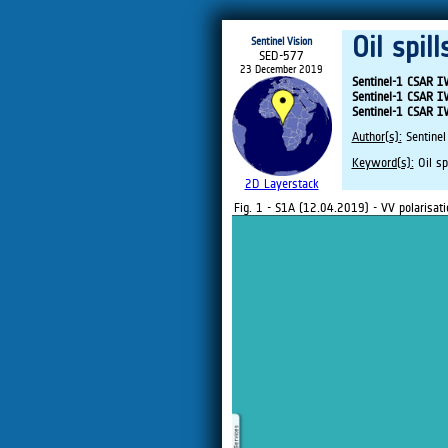
Oil spil
Sentinel Vision
SED-577
23 December 2019
Sentinel-1 CSAR 
Sentinel-1 CSAR 
Sentinel-1 CSAR 
Author(s):
Sentinel
Keyword(s):
Oil sp
2D Layerstack
Fig. 1 - S1A (12.04.2019) - VV polarisati