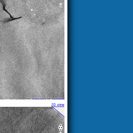
2D view