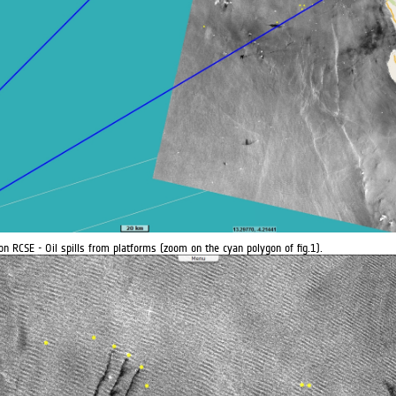
on RCSE - Oil spills from platforms (zoom on the cyan polygon of fig.1).