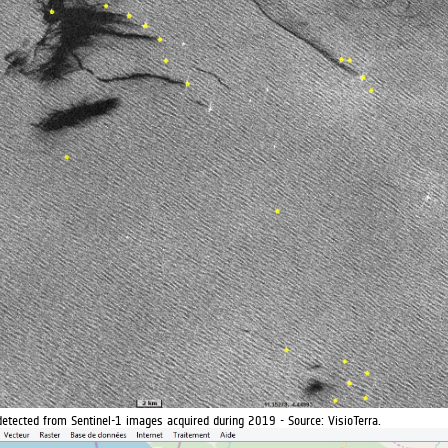
detected from Sentinel-1 images acquired during 2019 - Source: VisioTerra.