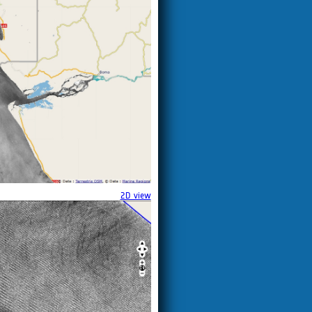
2D view