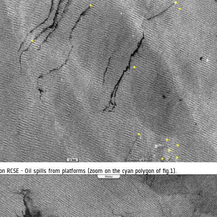
on RCSE - Oil spills from platforms (zoom on the cyan polygon of fig.1).