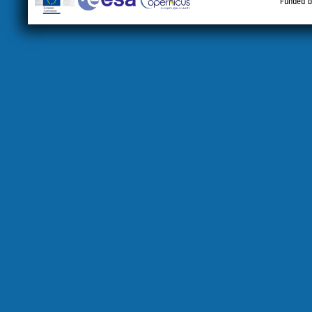
Funded b