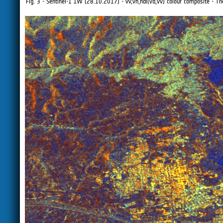
Fig. 3 - Sentinel-1 IW (28.10.2017) - vv,vh,ndi(vd,vv) colour composite - The