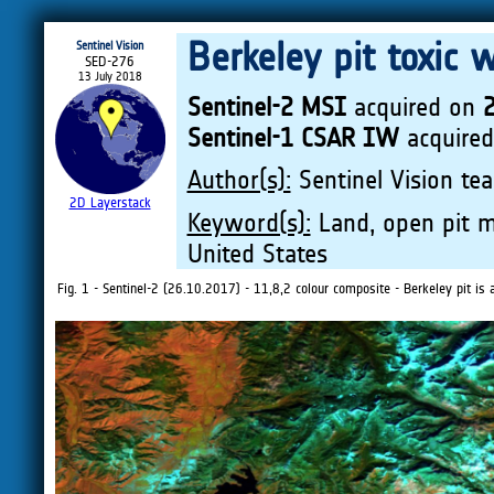
Berkeley pit toxic 
Sentinel Vision
SED-276
13 July 2018
Sentinel-2 MSI
acquired on
Sentinel-1 CSAR IW
acquire
Author(s):
Sentinel Vision tea
2D Layerstack
Keyword(s):
Land, open pit mi
United States
Fig. 1 - Sentinel-2 (26.10.2017) - 11,8,2 colour composite - Berkeley pit i