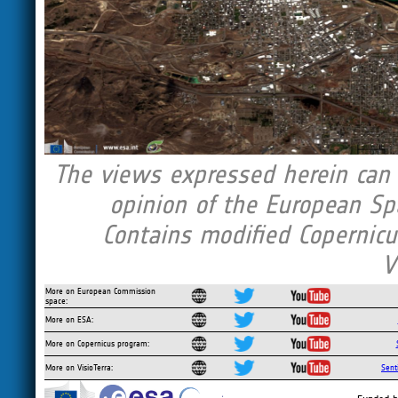
The views expressed herein can i
opinion of the European Sp
Contains modified Copernicu
V
More on European Commission
space:
More on ESA:
More on Copernicus program:
More on VisioTerra:
Sent