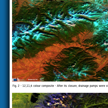
Fig. 2 - 12,11,4 colour composite - After its closure, drainage pumps were st