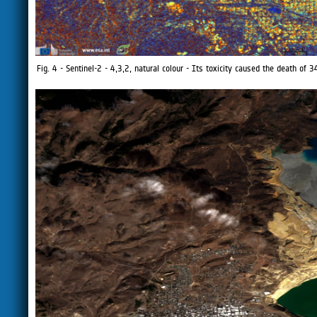
Fig. 4 - Sentinel-2 - 4,3,2, natural colour - Its toxicity caused the death 