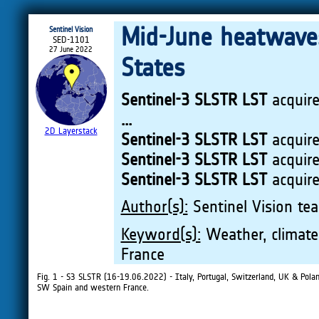
Mid-June heatwaves
Sentinel Vision
SED-1101
27 June 2022
States
Sentinel-3 SLSTR LST
acquir
...
2D Layerstack
Sentinel-3 SLSTR LST
acquir
Sentinel-3 SLSTR LST
acquir
Sentinel-3 SLSTR LST
acquir
Author(s):
Sentinel Vision tea
Keyword(s):
Weather, climate 
France
Fig. 1 - S3 SLSTR (16-19.06.2022) - Italy, Portugal, Switzerland, UK & Pol
SW Spain and western France.