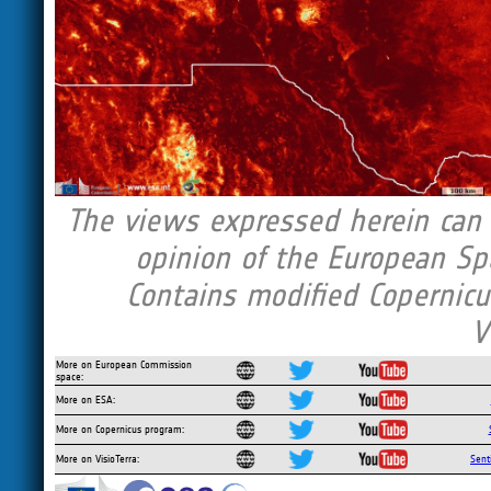
The views expressed herein can i
opinion of the European Sp
Contains modified Copernicu
V
More on European Commission
space:
More on ESA:
More on Copernicus program:
More on VisioTerra:
Sent