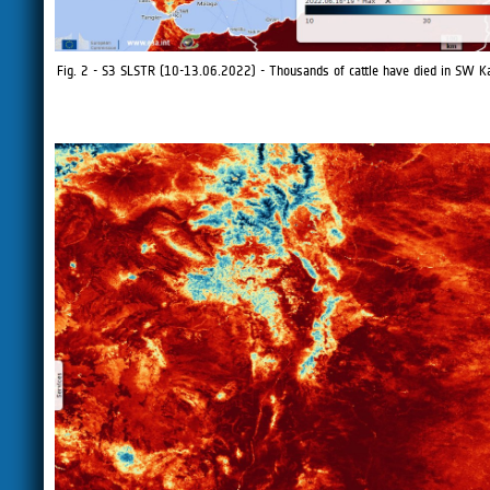
Fig. 2 - S3 SLSTR (10-13.06.2022) - Thousands of cattle have died in SW K