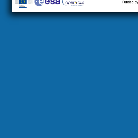
Funded by