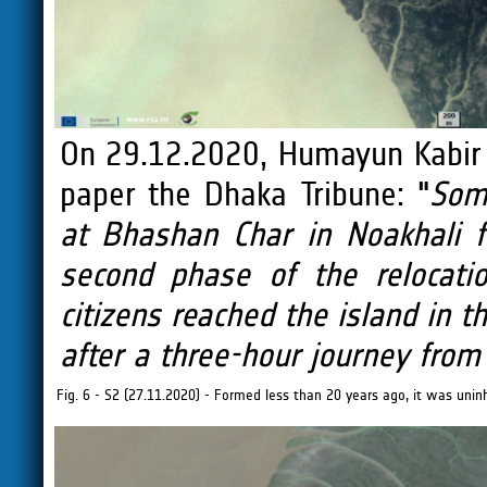
On 29.12.2020, Humayun Kabir
paper the Dhaka Tribune: "
Som
at Bhashan Char in Noakhali 
second phase of the relocati
citizens reached the island in 
after a three-hour journey from
Fig. 6 - S2 (27.11.2020) - Formed less than 20 years ago, it was uninh