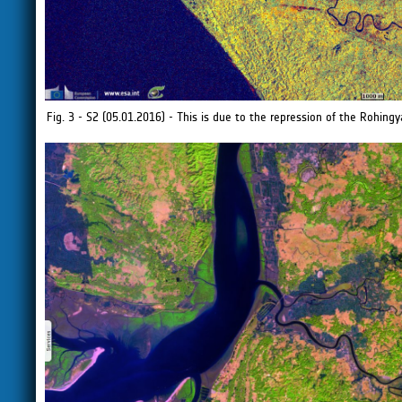
Fig. 3 - S2 (05.01.2016) - This is due to the repression of the Rohin