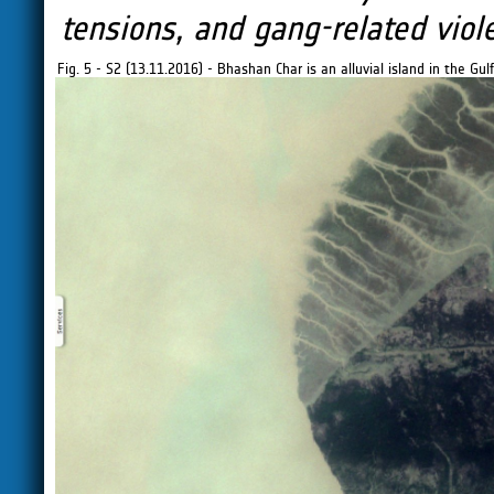
tensions, and gang-related viole
Fig. 5 - S2 (13.11.2016) - Bhashan Char is an alluvial island in the G