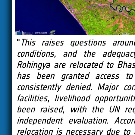
"
This raises questions aroun
conditions, and the adequacy
Rohingya are relocated to Bhas
has been granted access to
consistently denied. Major co
facilities, livelihood opport
been raised, with the UN req
independent evaluation. Accor
relocation is necessary due to