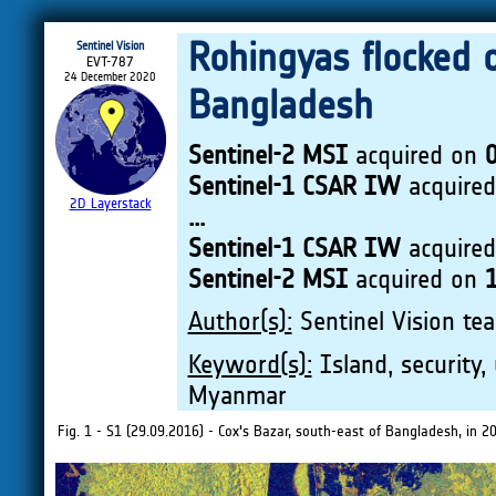
Rohingyas flocked o
Sentinel Vision
EVT-787
24 December 2020
Bangladesh
Sentinel-2 MSI
acquired on
Sentinel-1 CSAR IW
acquire
2D Layerstack
...
Sentinel-1 CSAR IW
acquire
Sentinel-2 MSI
acquired on
Author(s):
Sentinel Vision tea
Keyword(s):
Island, security, 
Myanmar
Fig. 1 - S1 (29.09.2016) - Cox's Bazar, south-east of Bangladesh, in 2