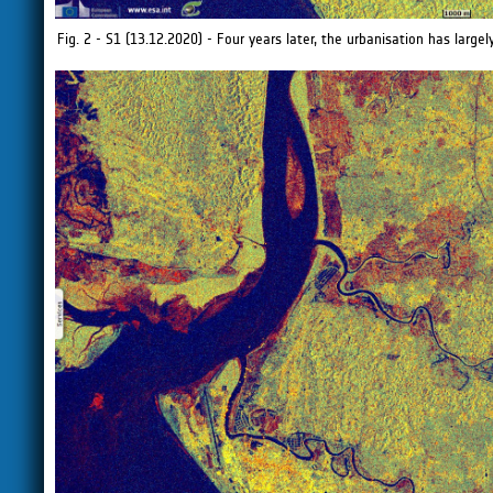
Fig. 2 - S1 (13.12.2020) - Four years later, the urbanisation has largel