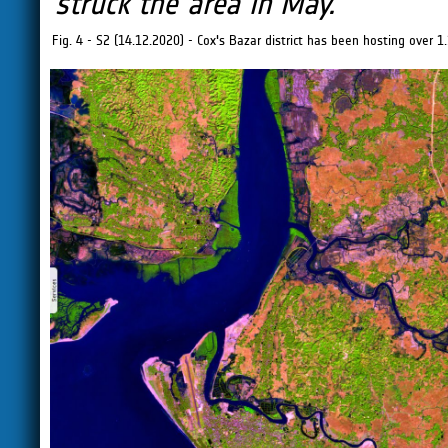
struck the area in May.
"
Fig. 4 - S2 (14.12.2020) - Cox's Bazar district has been hosting over 1