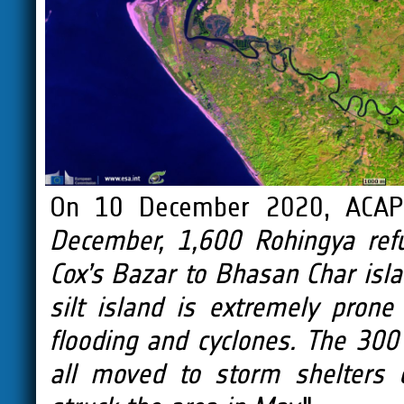
On 10 December 2020, ACA
December, 1,600 Rohingya ref
Cox’s Bazar to Bhasan Char isla
silt island is extremely prone
flooding and cyclones. The 300 
all moved to storm shelters