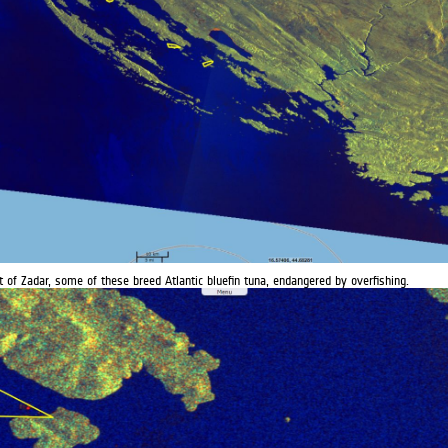
t of Zadar, some of these breed Atlantic bluefin tuna, endangered by overfishing.