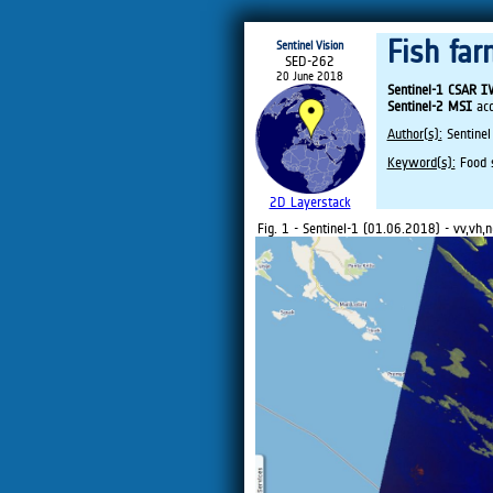
Fish far
Sentinel Vision
SED-262
20 June 2018
Sentinel-1 CSAR 
Sentinel-2 MSI
acq
Author(s):
Sentinel
Keyword(s):
Food se
2D Layerstack
Fig. 1 - Sentinel-1 (01.06.2018) - vv,vh,n