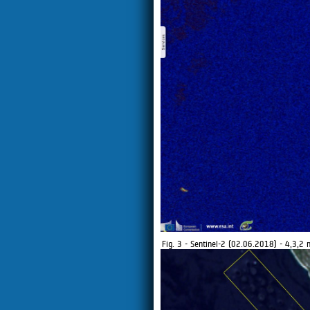
Fig. 3 - Sentinel-2 (02.06.2018) - 4,3,2 n