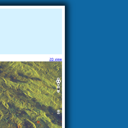
2D view