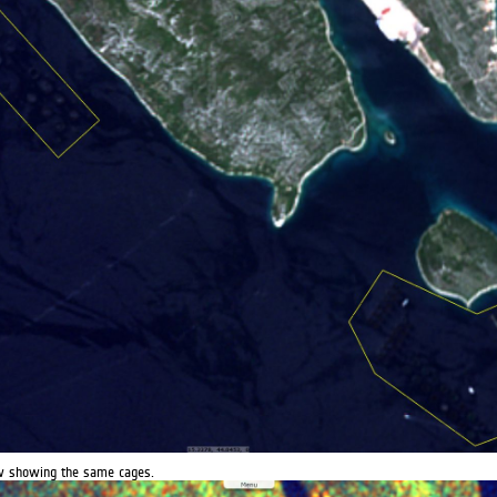
iew showing the same cages.