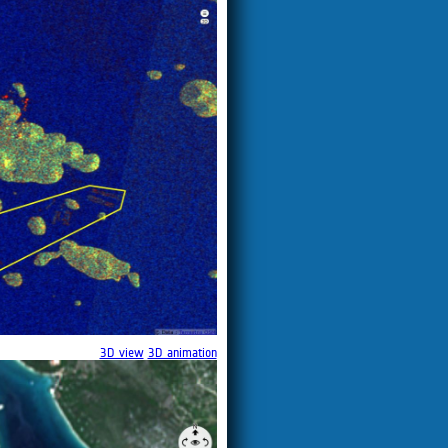
3D view
3D animation