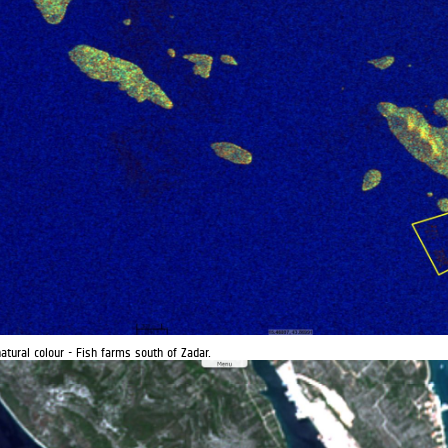
atural colour - Fish farms south of Zadar.