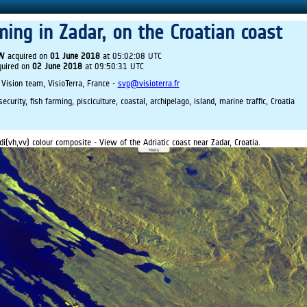
ming in Zadar, on the Croatian coast
IW
acquired on
01 June 2018
at 05:02:08 UTC
uired on
02 June 2018
at 09:50:31 UTC
 Vision team, VisioTerra, France -
svp@visioterra.fr
curity, fish farming, pisciculture, coastal, archipelago, island, marine traffic, Croatia
di(vh,vv) colour composite - View of the Adriatic coast near Zadar, Croatia.