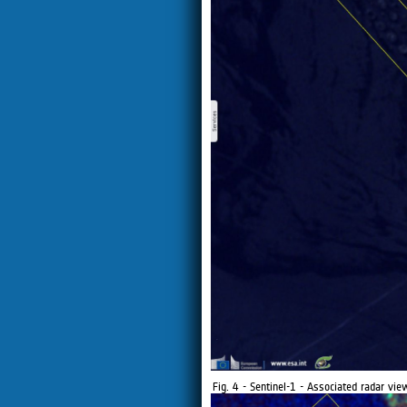
Fig. 4 - Sentinel-1 - Associated radar v