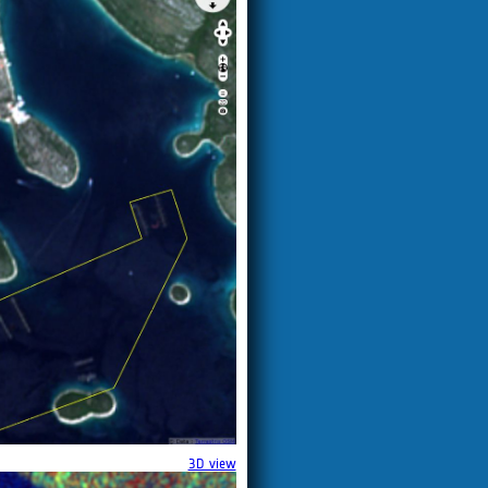
3D view