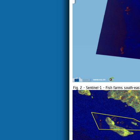
Fig. 2 - Sentinel-1 - Fish farms south-eas