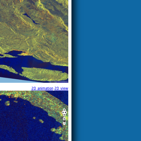
2D animation
2D view