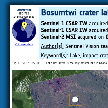
Bosumtwi crater lak
Sentinel Vision
SED-729
14 September 2020
Sentinel-1 CSAR IW
acquire
Sentinel-1 CSAR IW
acquire
Sentinel-2 MSI
acquired on
2D Layerstack
Author(s):
Sentinel Vision tea
Keyword(s):
Lake, impact crat
Fig. 1 - S1 (21.05.2018) - Lake Bosumtwi is the only natural lake in Ghana, i