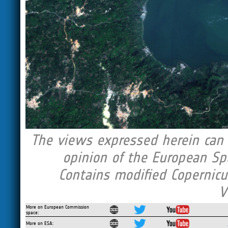
The views expressed herein can i
opinion of the European Sp
Contains modified Copernicu
V
More on European Commission
space:
More on ESA: