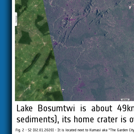
Lake Bosumtwi is about 49
sediments), its home crater is 
Fig. 2 - S2 (02.01.2020) - It is located next to Kumasi aka "The Garden City"