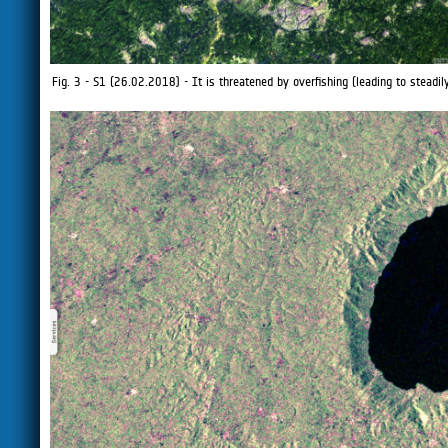
Fig. 3 - S1 (26.02.2018) - It is threatened by overfishing (leading to steadil