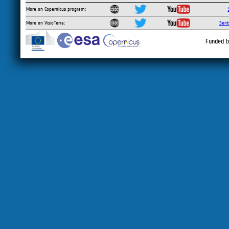
More on Copernicus program:
More on VisioTerra:
Sent
Funded b