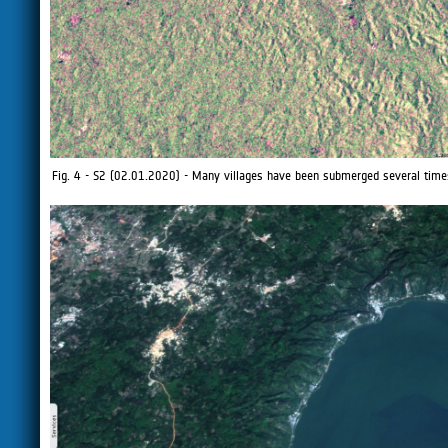
Fig. 4 - S2 (02.01.2020) - Many villages have been submerged several times,