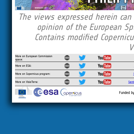
The views expressed herein can i
opinion of the European Sp
Contains modified Copernicu
V
More on European Commission
space:
More on ESA:
More on Copernicus program:
More on VisioTerra:
Sent
Funded b