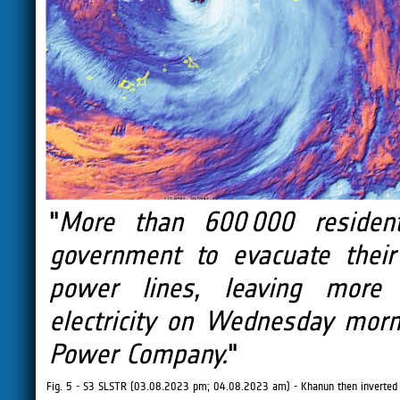
"
More than 600 000 residen
government to evacuate thei
power lines, leaving more
electricity on Wednesday morni
Power Company.
"
Fig. 5 - S3 SLSTR (03.08.2023 pm; 04.08.2023 am) - Khanun then inverted 