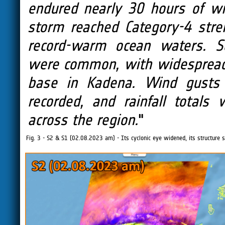
endured nearly 30 hours of w
storm reached Category-4 stre
record-warm ocean waters. Sc
were common, with widespread f
base in Kadena. Wind gusts
recorded, and rainfall total
across the region.
"
Fig. 3 - S2 & S1 (02.08.2023 am) - Its cyclonic eye widened, its structure 