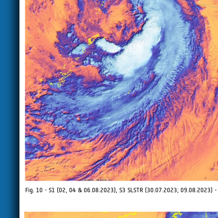
Fig. 10 - S1 (02, 04 & 06.08.2023), S3 SLSTR (30.07.2023; 09.08.2023) - I