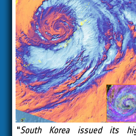
"
South Korea issued its hi