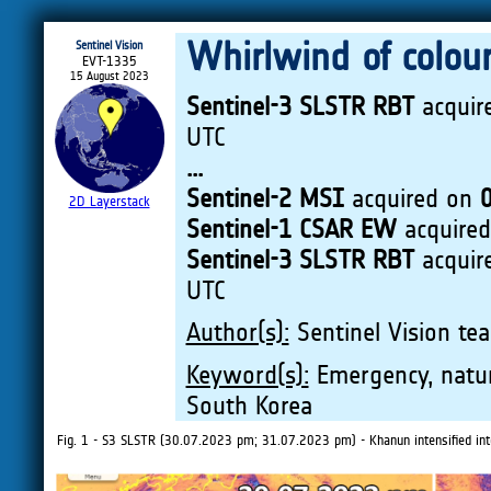
Whirlwind of colou
Sentinel Vision
EVT-1335
15 August 2023
Sentinel-3 SLSTR RBT
acquir
UTC
...
Sentinel-2 MSI
acquired on
2D Layerstack
Sentinel-1 CSAR EW
acquire
Sentinel-3 SLSTR RBT
acquir
UTC
Author(s):
Sentinel Vision tea
Keyword(s):
Emergency, natura
South Korea
Fig. 1 - S3 SLSTR (30.07.2023 pm; 31.07.2023 pm) - Khanun intensified into 