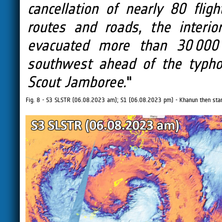
cancellation of nearly 80 fli
routes and roads, the interior
evacuated more than 30 000 
southwest ahead of the typho
Scout Jamboree.
"
Fig. 8 - S3 SLSTR (06.08.2023 am); S1 (06.08.2023 pm) - Khanun then start