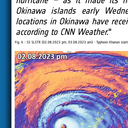
hurricane – as it made its n
Okinawa islands early Wedn
locations in Okinawa have recei
according to CNN Weather.
"
Fig. 4 - S3 SLSTR (02.08.2023 pm; 03.08.2023 am) - Typhoon Khanun start