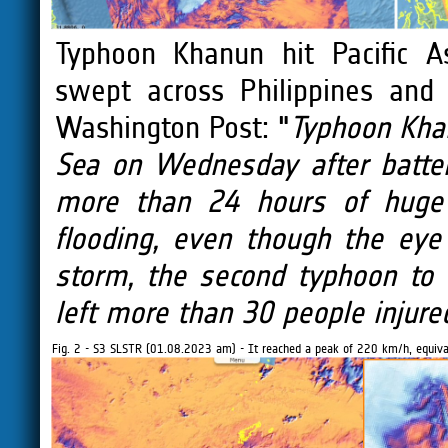
Typhoon Khanun hit Pacific A
swept across Philippines and
Washington Post: "
Typhoon Khan
Sea on Wednesday after batte
more than 24 hours of huge 
flooding, even though the eye
storm, the second typhoon to 
left more than 30 people injured
Fig. 2 - S3 SLSTR (01.08.2023 am) - It reached a peak of 220 km/h, equival