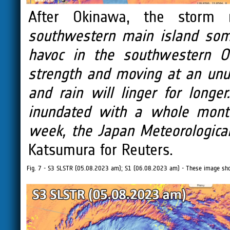
After Okinawa, the storm
southwestern main island som
havoc in the southwestern Ok
strength and moving at an unu
and rain will linger for long
inundated with a whole month
week, the Japan Meteorologica
Katsumura for Reuters.
Fig. 7 - S3 SLSTR (05.08.2023 am); S1 (06.08.2023 am) - These image show