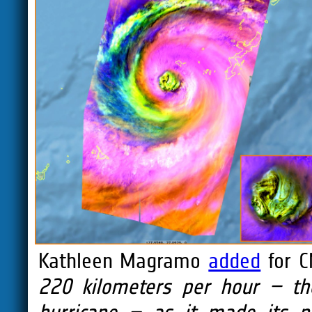
Kathleen Magramo
added
for C
220 kilometers per hour – the