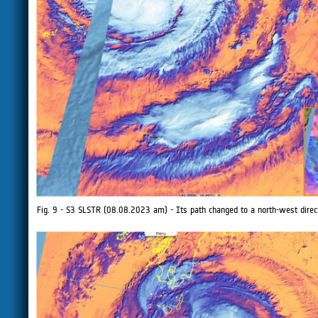
Fig. 9 - S3 SLSTR (08.08.2023 am) - Its path changed to a north-west direc