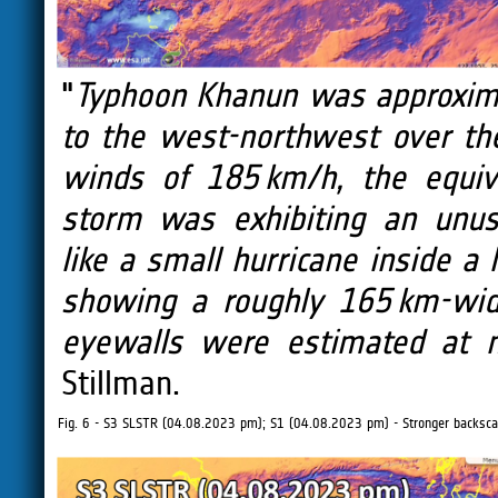
"
Typhoon Khanun was approxima
to the west-northwest over th
winds of 185 km/h, the equiv
storm was exhibiting an unusu
like a small hurricane inside a 
showing a roughly 165 km-wid
eyewalls were estimated at 
Stillman.
Fig. 6 - S3 SLSTR (04.08.2023 pm); S1 (04.08.2023 pm) - Stronger backsca