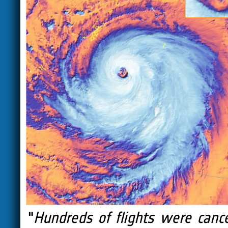
"
Hundreds of flights were cance