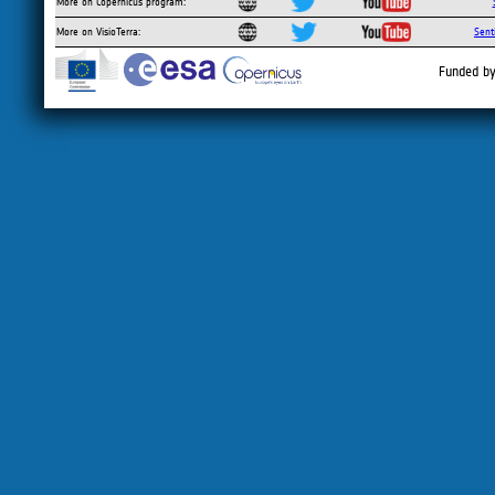
More on Copernicus program:
More on VisioTerra:
Sent
Funded by