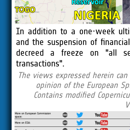
In addition to a one-week ulti
and the suspension of financia
decreed a freeze on "all ser
transactions".
The views expressed herein can i
opinion of the European Sp
Contains modified Copernicu
V
More on European Commission
space:
More on ESA: