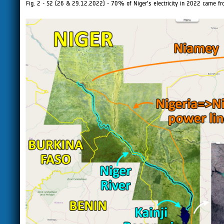
Fig. 2 - S2 (26 & 29.12.2022) - 70% of Niger's electricity in 2022 came fr