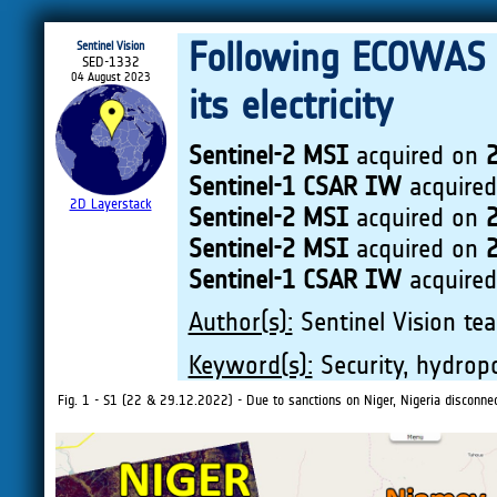
Following ECOWAS 
Sentinel Vision
SED-1332
04 August 2023
its electricity
Sentinel-2 MSI
acquired on
Sentinel-1 CSAR IW
acquire
2D Layerstack
Sentinel-2 MSI
acquired on
Sentinel-2 MSI
acquired on
Sentinel-1 CSAR IW
acquire
Author(s):
Sentinel Vision tea
Keyword(s):
Security, hydropo
Fig. 1 - S1 (22 & 29.12.2022) - Due to sanctions on Niger, Nigeria disconnecte