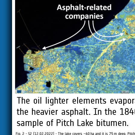
The oil lighter elements evapor
the heavier asphalt. In the 184
sample of Pitch Lake bitumen.
Fig. 2 - S2 (12.02.2022) - The lake covers ~40 ha and it is 75 m deep. Pitch 