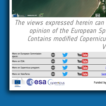
The views expressed herein can i
opinion of the European Sp
Contains modified Copernicu
V
More on European Commission
space:
More on ESA:
More on Copernicus program:
More on VisioTerra:
Sent
Funded by