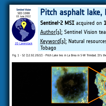
Pitch asphalt lake,
Sentinel Vision
SED-1088
03 June 2022
Sentinel-2 MSI
acquired on
Author(s):
Sentinel Vision tea
Keyword(s):
Natural resources
2D Layerstack
Tobago
Fig. 1 - S2 (12.02.2022) - Pitch Lake lies in La Brea in S-W Trinidad. It's th