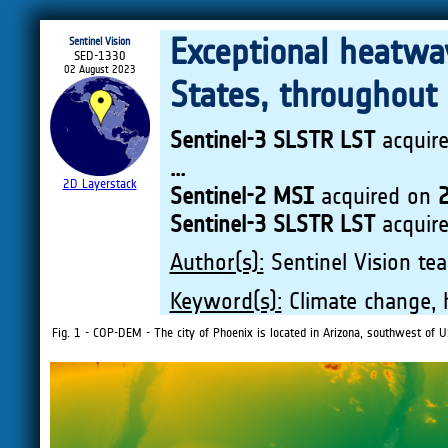
Exceptional heatwav
Sentinel Vision
SED-1330
02 August 2023
States, throughout
Sentinel-3 SLSTR LST
acquir
...
2D Layerstack
Sentinel-2 MSI
acquired on
2
Sentinel-3 SLSTR LST
acquir
Author(s):
Sentinel Vision tea
Keyword(s):
Climate change, 
Fig. 1 - COP-DEM - The city of Phoenix is located in Arizona, southwest of U