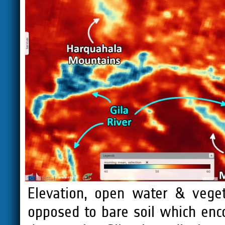
Elevation, open water & vege
opposed to bare soil which enc