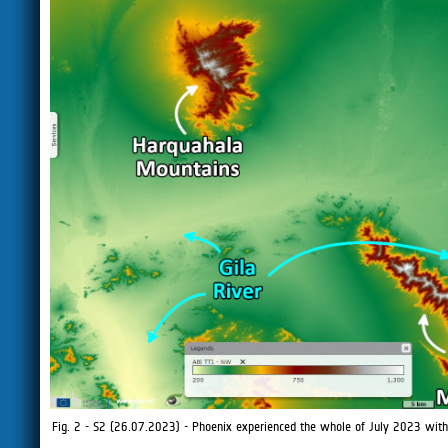
Fig. 2 - S2 (26.07.2023) - Phoenix experienced the whole of July 2023 with