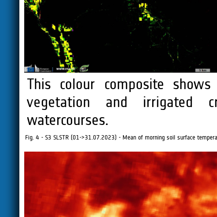
This colour composite shows 
vegetation and irrigated 
watercourses.
Fig. 4 - S3 SLSTR (01->31.07.2023) - Mean of morning soil surface temperat