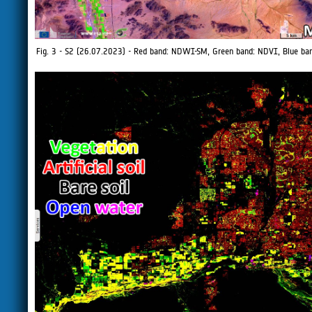
Fig. 3 - S2 (26.07.2023) - Red band: NDWI-SM, Green band: NDVI, Blue b