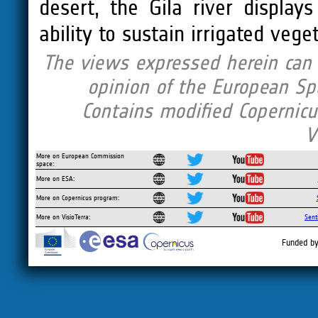
desert, the Gila river display
ability to sustain irrigated veg
The views expressed herein can i
opinion of the European Sp
Contains modified Copernicu
V
More on European Commission
space:
More on ESA:
More on Copernicus program:
More on VisioTerra:
Sent
Funded by