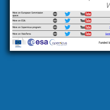
V
More on European Commission
space:
More on ESA:
More on Copernicus program:
More on VisioTerra:
Sent
Funded b