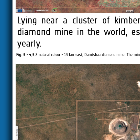
Lying near a cluster of kimber
diamond mine in the world, es
yearly.
Fig. 3 - 4,3,2 natural colour - 15 km east, Damtshaa diamond mine. The min