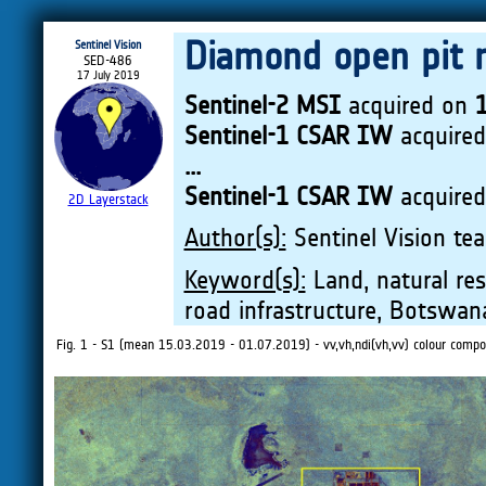
Diamond open pit 
Sentinel Vision
SED-486
17 July 2019
Sentinel-2 MSI
acquired on
Sentinel-1 CSAR IW
acquire
...
Sentinel-1 CSAR IW
acquire
2D Layerstack
Author(s):
Sentinel Vision tea
Keyword(s):
Land, natural res
road infrastructure, Botswan
Fig. 1 - S1 (mean 15.03.2019 - 01.07.2019) - vv,vh,ndi(vh,vv) colour composi