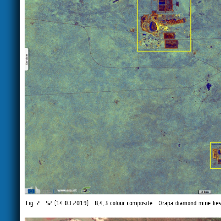
Fig. 2 - S2 (14.03.2019) - 8,4,3 colour composite - Orapa diamond mine lie