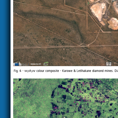
Fig. 4 - vv,vh,vv colour composite - Karowe & Letlhakane diamond mines.