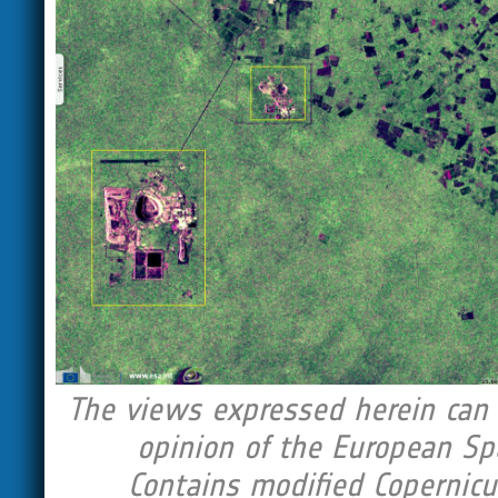
The views expressed herein can i
opinion of the European Sp
Contains modified Copernicu