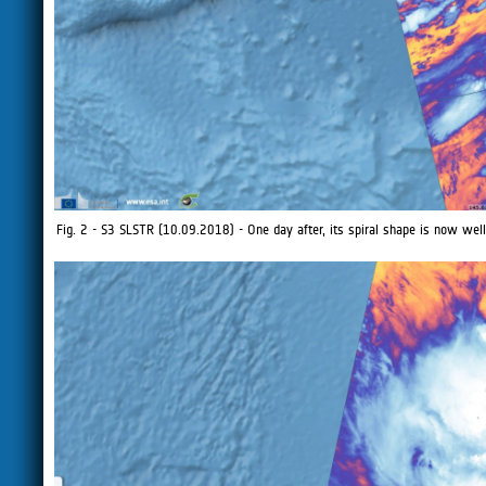
Fig. 2 - S3 SLSTR (10.09.2018) - One day after, its spiral shape is now well