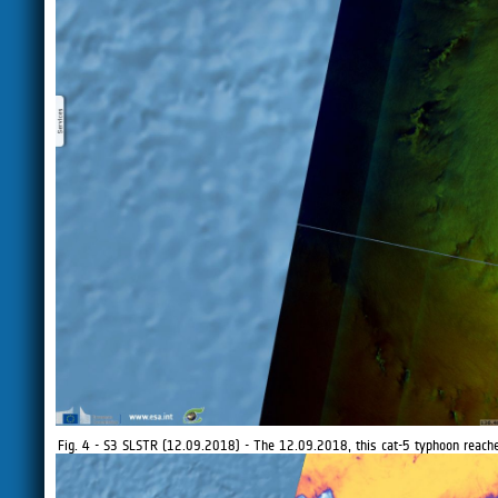
Fig. 4 - S3 SLSTR (12.09.2018) - The 12.09.2018, this cat-5 typhoon reac