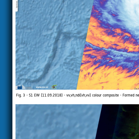
Fig. 3 - S1 EW (11.09.2018) - vv,vh,ndi(vh,vv) colour composite - Formed ne