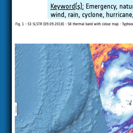
Keyword(s):
Emergency, natura
wind, rain, cyclone, hurricane
Fig. 1 - S3 SLSTR (09.09.2018) - S8 thermal band with colour map - Typhoon