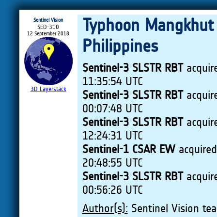
Typhoon Mangkhut q
Sentinel Vision
SED-310
12 September 2018
Philippines
Sentinel-3 SLSTR RBT
acquir
11:35:54 UTC
3D Layerstack
Sentinel-3 SLSTR RBT
acquir
00:07:48 UTC
Sentinel-3 SLSTR RBT
acquir
12:24:31 UTC
Sentinel-1 CSAR EW
acquire
20:48:55 UTC
Sentinel-3 SLSTR RBT
acquir
00:56:26 UTC
Author(s):
Sentinel Vision tea