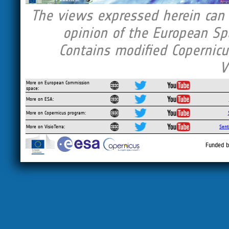
The views expressed herein can i
opinion of the European Sp
Contains modified Copernicu
V
More on European Commission
space:
More on ESA:
More on Copernicus program:
More on VisioTerra:
Sent
Funded b