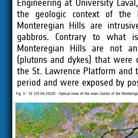
Engineering at University Lava
the geologic context of the 
Monteregian Hills are intrusiv
gabbros. Contrary to what i
Monteregian Hills are not an
(plutons and dykes) that were 
the St. Lawrence Platform and 
period and were exposed by pos
Fig. 3 - S2 (25.04.2020) - Optical view of the main cluster of the Monteregia