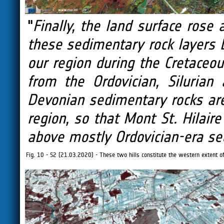
"
Finally, the land surface rose
these sedimentary rock layers
our region during the Cretaceou
from the Ordovician, Silurian
Devonian sedimentary rocks ar
region, so that Mont St. Hilaire
above mostly Ordovician-era se
Fig. 10 - S2 (21.03.2020) - These two hills constitute the western extent of