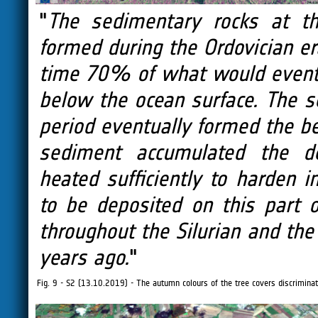
"
The sedimentary rocks at th
formed during the Ordovician er
time 70% of what would event
below the ocean surface. The s
period eventually formed the b
sediment accumulated the d
heated sufficiently to harden i
to be deposited on this part
throughout the Silurian and the
years ago.
"
Fig. 9 - S2 (13.10.2019) - The autumn colours of the tree covers discriminate