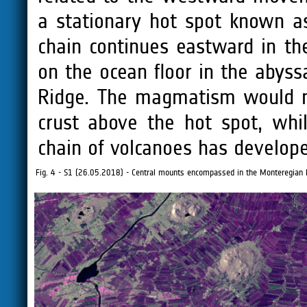
a stationary hot spot known a
chain continues eastward in the
on the ocean floor in the abyss
Ridge. The magmatism would no
crust above the hot spot, whil
chain of volcanoes has develop
Fig. 4 - S1 (26.05.2018) - Central mounts encompassed in the Monteregian H