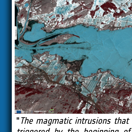
"
The magmatic intrusions that 
triggered by the beginning of