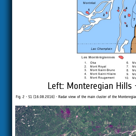
Left: Monteregian Hills
Fig. 2 - S1 (16.08.2016) - Radar view of the main cluster of the Monteregian