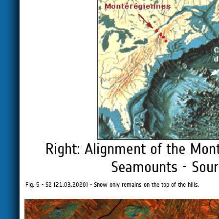
Right: Alignment of the Mon
Seamounts - Sour
Fig. 5 - S2 (21.03.2020) - Snow only remains on the top of the hills.