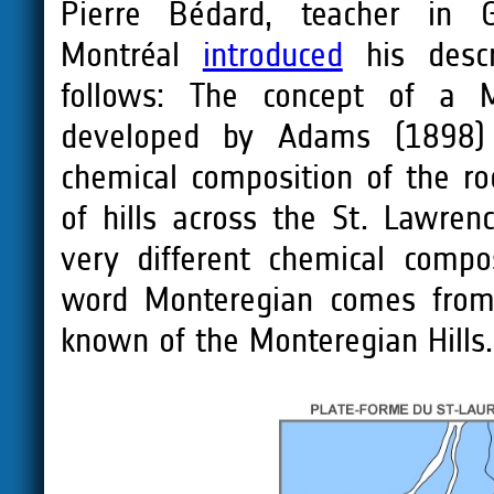
Pierre Bédard, teacher in G
Montréal
introduced
his descr
follows: The concept of a M
developed by Adams (1898) 
chemical composition of the r
of hills across the St. Lawren
very different chemical compo
word Monteregian comes from 
known of the Monteregian Hills.