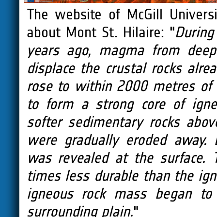
The website of McGill Univers
about Mont St. Hilaire: "
During
years ago, magma from deep 
displace the crustal rocks alr
rose to within 2000 metres of 
to form a strong core of igne
softer sedimentary rocks abo
were gradually eroded away. 
was revealed at the surface. 
times less durable than the ign
igneous rock mass began to 
surrounding plain.
"