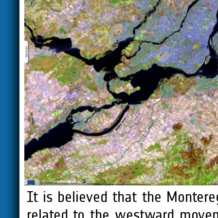
It is believed that the Monter
related to the westward movem