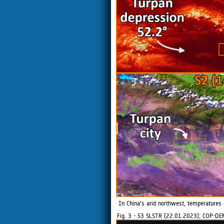
In China's arid northwest, temperatures 
Fig. 3 - S3 SLSTR (22.01.2023); COP-DE