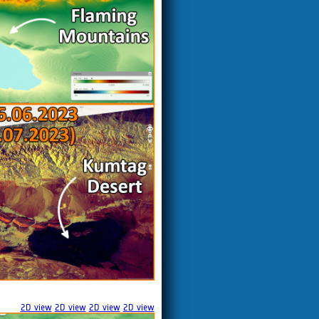
2D view
2D view
2D view
2D view