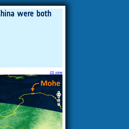
China were both
2D view