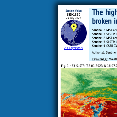
The hig
Sentinel Vision
SED-1325
24 July 2023
broken 
Sentinel-2 MSI
acq
Sentinel-3 SLSTR 
Sentinel-2 MSI
acq
Sentinel-3 SLSTR 
Sentinel-1 CSAR 
2D Layerstack
Author(s):
Sentinel
Keyword(s):
Weathe
Fig. 1 - S3 SLSTR (22.01.2023 & 16.07.