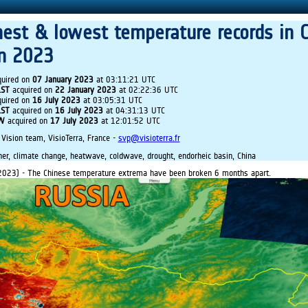
hest & lowest temperature records in 
in 2023
uired on
07 January 2023
at 03:11:21 UTC
LST
acquired on
22 January 2023
at 02:22:36 UTC
uired on
16 July 2023
at 03:05:31 UTC
LST
acquired on
16 July 2023
at 04:31:13 UTC
IW
acquired on
17 July 2023
at 12:01:52 UTC
 Vision team, VisioTerra, France -
svp@visioterra.fr
r, climate change, heatwave, coldwave, drought, endorheic basin, China
2023) - The Chinese temperature extrema have been broken 6 months apart.