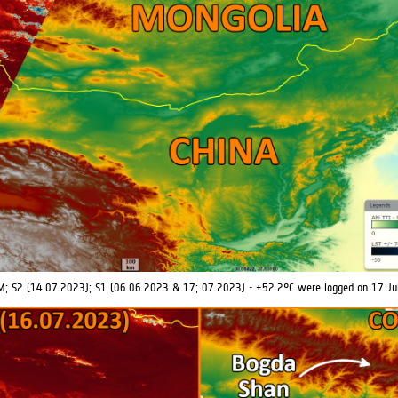
M; S2 (14.07.2023); S1 (06.06.2023 & 17; 07.2023) - +52.2°C were logged on 17 Ju