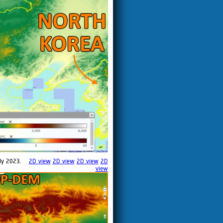
ly 2023.
2D view
2D view
2D view
2D
view