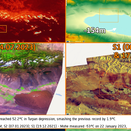
reached 52.2°C in Turpan depression, smashing the previous record by 1.9°C.
M; S2 (07.01.2023); S1 (19.12.2021) - Mohe measured -53°C on 22 January 2023,