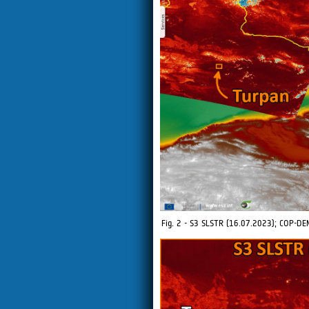
Fig. 2 - S3 SLSTR (16.07.2023); COP-DE