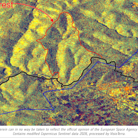
rein can in no way be taken to reflect the official opinion of the European Space Agency
Contains modified Copernicus Sentinel data 2026, processed by VisioTerra.