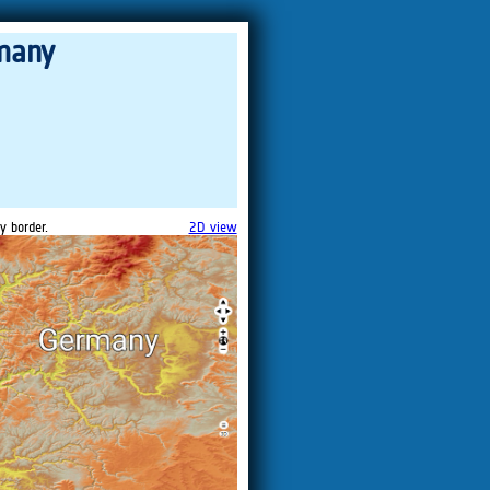
many
y border.
2D view