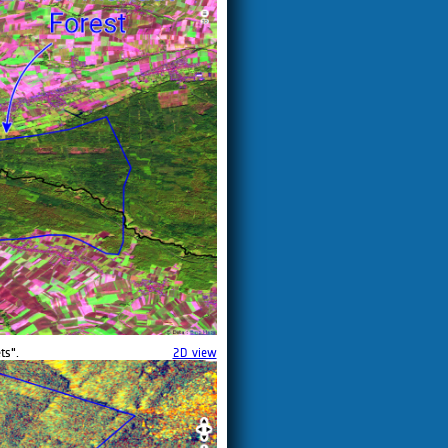
ts".
2D view