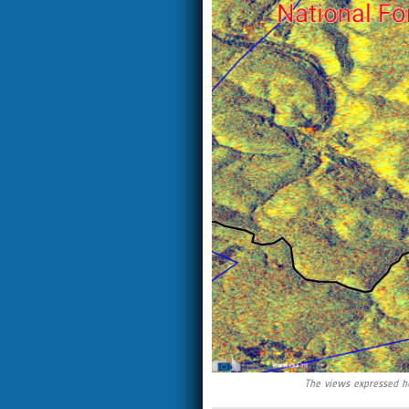
The views expressed he