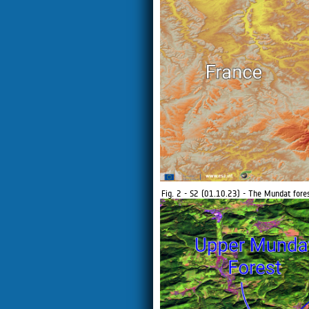
Fig. 2 - S2 (01.10.23) - The Mundat for