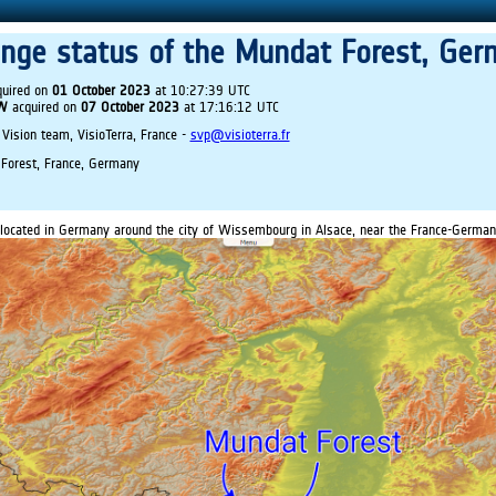
ange status of the Mundat Forest, Ger
uired on
01 October 2023
at 10:27:39 UTC
IW
acquired on
07 October 2023
at 17:16:12 UTC
 Vision team, VisioTerra, France -
svp@visioterra.fr
Forest, France, Germany
located in Germany around the city of Wissembourg in Alsace, near the France-German