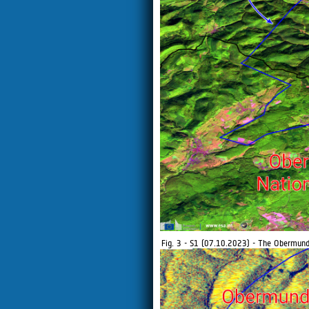
Fig. 3 - S1 (07.10.2023) - The Obermunda