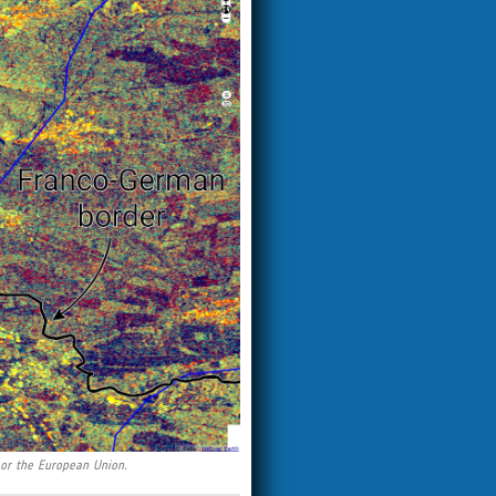
 or the European Union.