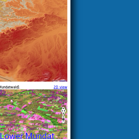
Mundatwald).
2D view