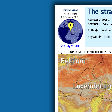
The str
Sentinel Vision
SED-1369
09 October 2023
Sentinel-2 MSI
acq
Sentinel-1 CSAR 
Author(s):
Sentinel
Keyword(s):
Land, 
2D Layerstack
Fig. 1 - COP-DEM - The Mundat forest is 