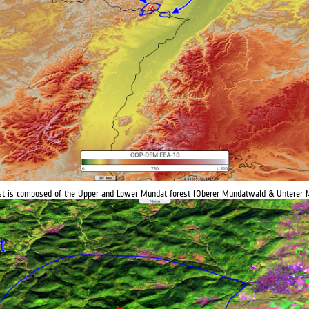
est is composed of the Upper and Lower Mundat forest (Oberer Mundatwald & Unterer 