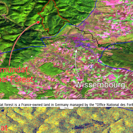
t forest is a France-owned land in Germany managed by the "Office National des Forê