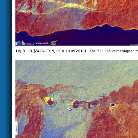
Fig. 9 - S1 (24.04.2019, 06 & 18.05.2019) - The Pu'u 'Ō'ō vent collapsed f