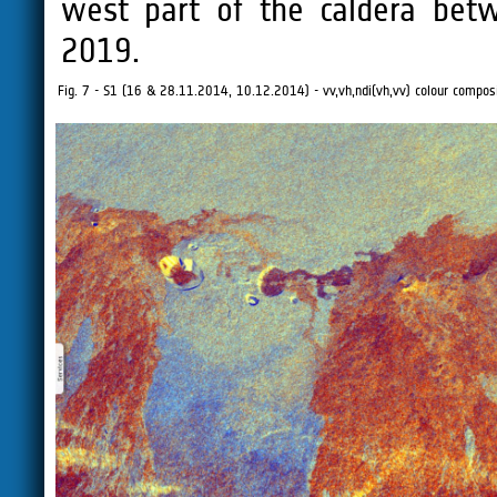
west part of the caldera bet
2019.
Fig. 7 - S1 (16 & 28.11.2014, 10.12.2014) - vv,vh,ndi(vh,vv) colour composi