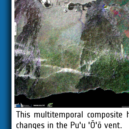
This multitemporal composite 
changes in the Pu'u 'Ō'ō vent.