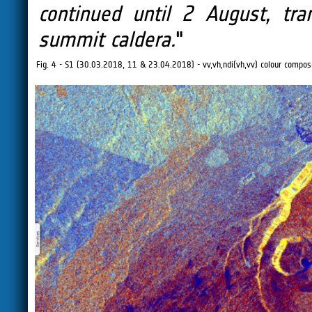
continued until 2 August, tr
summit caldera.
"
Fig. 4 - S1 (30.03.2018, 11 & 23.04.2018) - vv,vh,ndi(vh,vv) colour composit