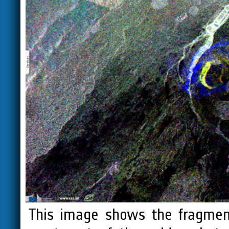
This image shows the fragment