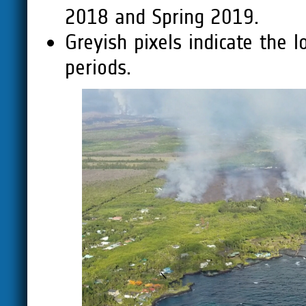
2018 and Spring 2019.
Greyish pixels indicate the 
periods.