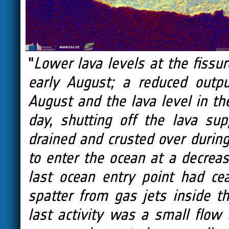
"
Lower lava levels at the fissur
early August; a reduced outp
August and the lava level in th
day, shutting off the lava su
drained and crusted over during
to enter the ocean at a decreas
last ocean entry point had c
spatter from gas jets inside 
last activity was a small flow 