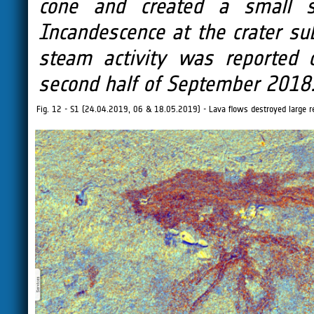
cone and created a small s
Incandescence at the crater su
steam activity was reported 
second half of September 2018
Fig. 12 - S1 (24.04.2019, 06 & 18.05.2019) - Lava flows destroyed large res