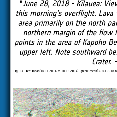
"
June 28, 2018 - Kīlauea: View
this morning's overflight. Lava
area primarily on the north par
northern margin of the flow fi
points in the area of Kapoho Bea
upper left. Note southward be
Crater. 
Fig. 13 - red: mean(16.11.2014 to 10.12.2014), green: mean(30.03.2018 t