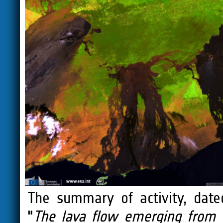
The summary of activity, dat
"
The lava flow emerging from 