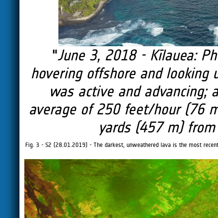
"
June 3, 2018 - Kīlauea: Ph
hovering offshore and looking up
was active and advancing; 
average of 250 feet/hour (76 
yards (457 m) from 
Fig. 3 - S2 (28.01.2019) - The darkest, unweathered lava is the most recent