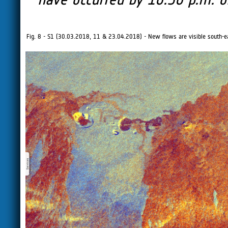
Fig. 8 - S1 (30.03.2018, 11 & 23.04.2018) - New flows are visible south-ea