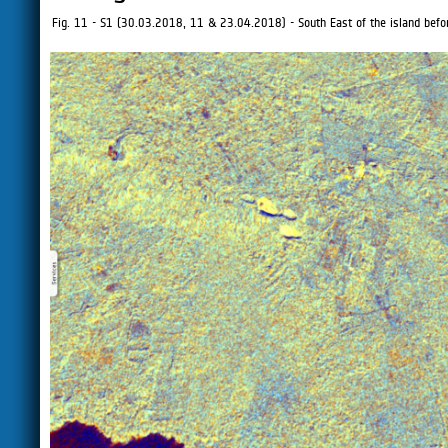
Fig. 11 - S1 (30.03.2018, 11 & 23.04.2018) - South East of the island befor