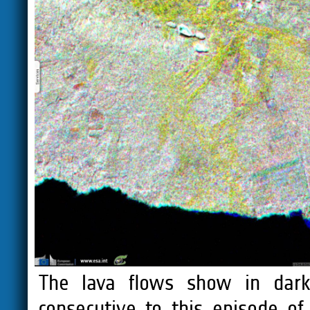
The lava flows show in dark
consecutive to this episode o