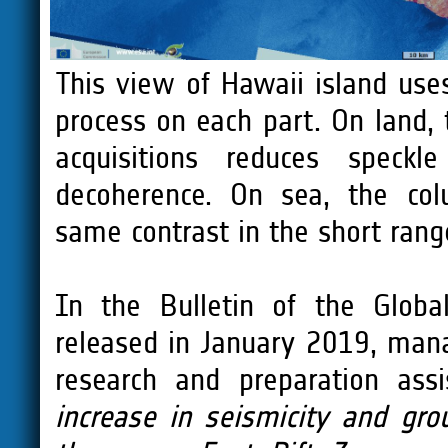
This view of Hawaii island use
process on each part. On land,
acquisitions reduces speck
decoherence. On sea, the col
same contrast in the short rang
In the Bulletin of the Globa
released in January 2019, man
research and preparation assi
increase in seismicity and gr