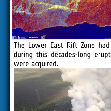
The Lower East Rift Zone had
during this decades-long erup
were acquired.