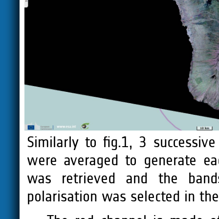
Similarly to fig.1, 3 successi
were averaged to generate ea
was retrieved and the bands
polarisation was selected in th