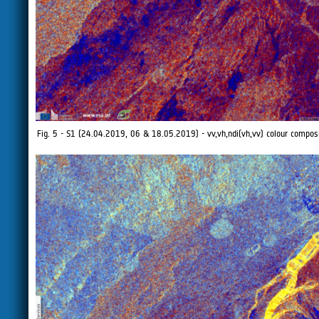
Fig. 5 - S1 (24.04.2019, 06 & 18.05.2019) - vv,vh,ndi(vh,vv) colour composit