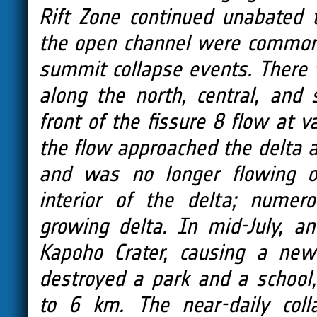
Rift Zone continued unabated 
the open channel were common,
summit collapse events. There 
along the north, central, and 
front of the fissure 8 flow at 
the flow approached the delta ar
and was no longer flowing o
interior of the delta; numer
growing delta. In mid-July, a
Kapoho Crater, causing a new
destroyed a park and a school,
to 6 km. The near-daily coll