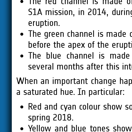
The red channel is made of
S1A mission, in 2014, during
eruption.
The green channel is made o
before the apex of the erupt
The blue channel is made 
several months after this in
When an important change happ
a saturated hue. In particular:
Red and cyan colour show 
spring 2018.
Yellow and blue tones sho