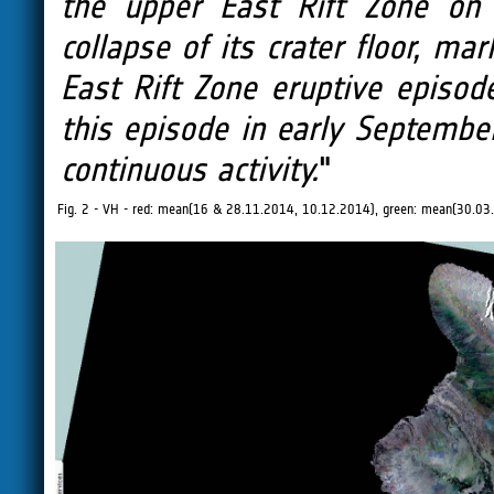
the upper East Rift Zone on
collapse of its crater floor, ma
East Rift Zone eruptive episod
this episode in early Septemb
continuous activity.
"
Fig. 2 - VH - red: mean(16 & 28.11.2014, 10.12.2014), green: mean(30.0