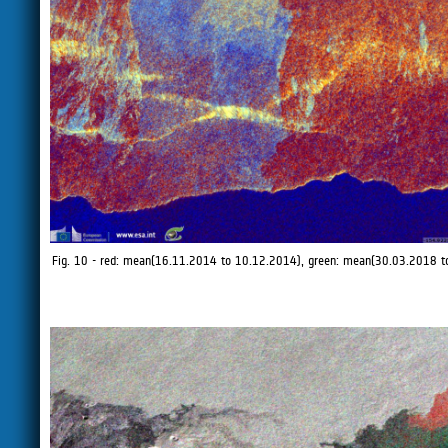
Fig. 10 - red: mean(16.11.2014 to 10.12.2014), green: mean(30.03.2018 t