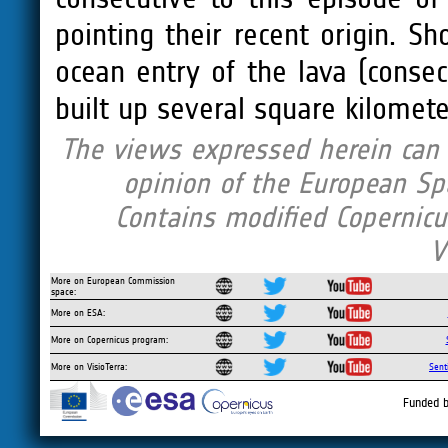
pointing their recent origin. S
ocean entry of the lava (consec
built up several square kilomete
The views expressed herein can i
opinion of the European Sp
Contains modified Copernicu
V
More on European Commission
space:
More on ESA:
More on Copernicus program:
More on VisioTerra:
Sent
Funded b