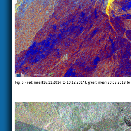
Fig. 6 - red: mean(16.11.2014 to 10.12.2014), green: mean(30.03.2018 to