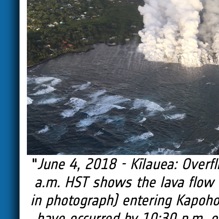
"
June 4, 2018 - Kīlauea: Overf
a.m. HST shows the lava flow o
in photograph) entering Kapoho
have occurred by 10:30 p.m. on