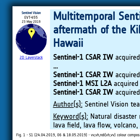
Multitemporal Sent
Sentinel Vision
EVT-455
23 May 2019
aftermath of the Ki
Hawaii
Sentinel-1 CSAR IW
acquire
2D Layerstack
...
Sentinel-1 CSAR IW
acquire
Sentinel-1 MSI L2A
acquired
Sentinel-1 CSAR IW
acquire
Author(s):
Sentinel Vision tea
Keyword(s):
Natural disaster 
lava field, lava flow, volcano
Fig. 1 - S1 (24.04.2019, 06 & 18.05.2019) - vv,vh,ndi(vh,vv) colour composi