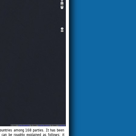
ountries among 168 parties. It has been
can be roughly explained as follows: it