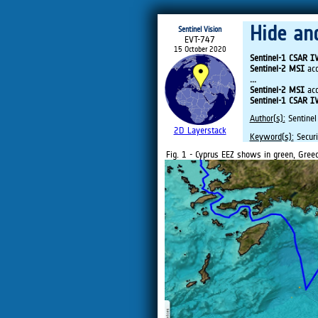
Hide an
Sentinel Vision
EVT-747
15 October 2020
Sentinel-1 CSAR 
Sentinel-2 MSI
acq
...
Sentinel-2 MSI
acq
Sentinel-1 CSAR 
Author(s):
Sentinel
2D Layerstack
Keyword(s):
Securi
Fig. 1 - Cyprus EEZ shows in green, Greec