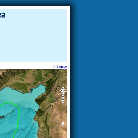
ea
.
2D view