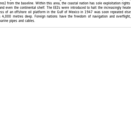
s) from the baseline. Within this area, the coastal nation has sole exploitation rights 
and even the continental shelf. The EEZs were introduced to halt the increasingly heated
ss of an offshore oil platform in the Gulf of Mexico in 1947 was soon repeated els
rs 4,000 metres deep. Foreign nations have the freedom of navigation and overflight, 
arine pipes and cables.