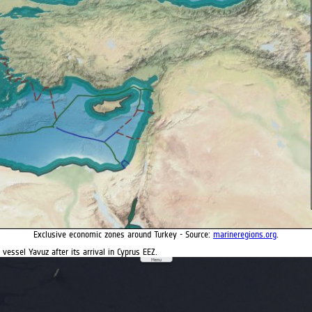
Exclusive economic zones around Turkey - Source:
marineregions.org
.
 vessel Yavuz after its arrival in Cyprus EEZ.