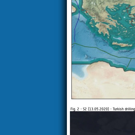
Fig. 2 - S2 (13.05.2020) - Turkish drilling