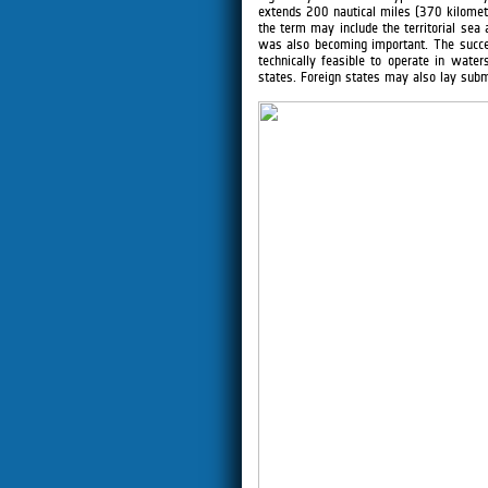
extends 200 nautical miles (370 kilometre
the term may include the territorial sea 
was also becoming important. The succe
technically feasible to operate in wate
states. Foreign states may also lay subm