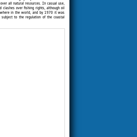
over all natural resources. In casual use,
 clashes over fishing rights, although oil
ewhere in the world, and by 1970 it was
subject to the regulation of the coastal