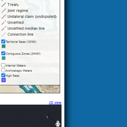
2D view