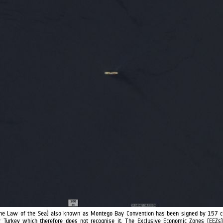
he Law of the Sea) also known as Montego Bay Convention has been signed by 157 c
 Turkey which therefore does not recognise it. The Exclusive Economic Zones (EEZs) 