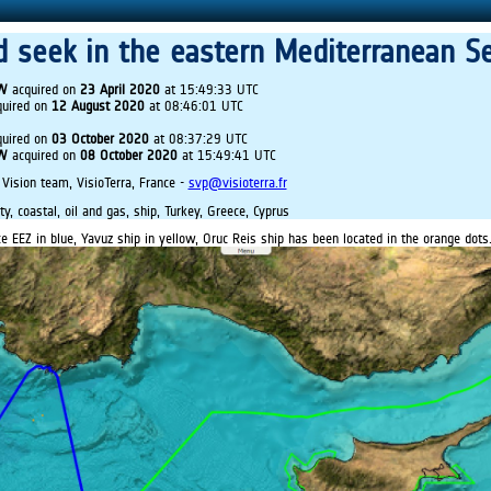
d seek in the eastern Mediterranean S
IW
acquired on
23 April 2020
at 15:49:33 UTC
uired on
12 August 2020
at 08:46:01 UTC
uired on
03 October 2020
at 08:37:29 UTC
IW
acquired on
08 October 2020
at 15:49:41 UTC
 Vision team, VisioTerra, France -
svp@visioterra.fr
ty, coastal, oil and gas, ship, Turkey, Greece, Cyprus
e EEZ in blue, Yavuz ship in yellow, Oruc Reis ship has been located in the orange dots