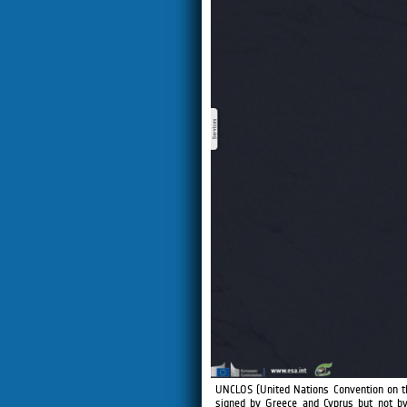
UNCLOS (United Nations Convention on t
signed by Greece and Cyprus but not by