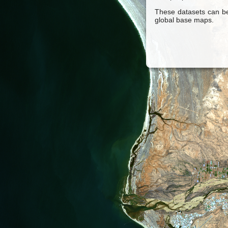
These datasets can be
global base maps.