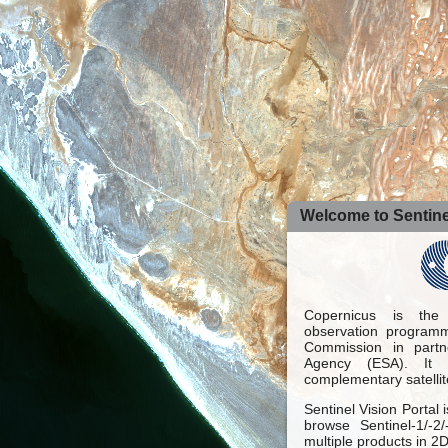
Welcome to Sentinel
Copernicus is the
observation programm
Commission in part
Agency (ESA). It 
complementary satellit
Sentinel Vision Portal 
browse Sentinel-1/-2
multiple products in 2