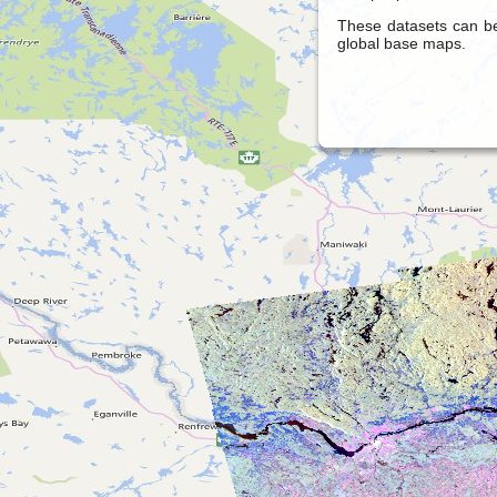
These datasets can be
global base maps.