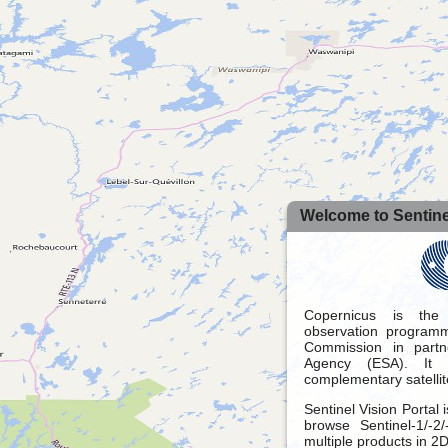
Welcome to Sentinel
Copernicus is the
observation programm
Commission in part
Agency (ESA). It 
complementary satellit
Sentinel Vision Portal 
browse Sentinel-1/-2
multiple products in 2