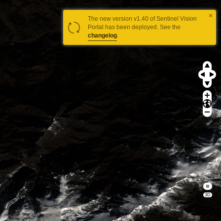
×
The new version v1.40 of Sentinel Vision
Portal has been deployed. See the
changelog
.
≡
3D