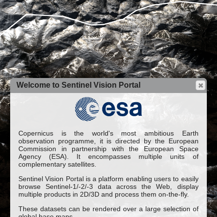
Welcome to Sentinel Vision Portal
Copernicus is the world's most ambitious Earth
observation programme, it is directed by the European
Commission in partnership with the European Space
Agency (ESA). It encompasses multiple units of
complementary satellites.
Sentinel Vision Portal is a platform enabling users to easily
browse Sentinel-1/-2/-3 data across the Web, display
multiple products in 2D/3D and process them on-the-fly.
These datasets can be rendered over a large selection of
global base maps.