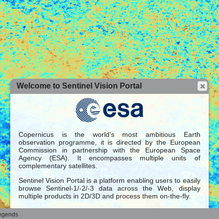
Welcome to Sentinel Vision Portal
Copernicus is the world's most ambitious Earth
observation programme, it is directed by the European
Commission in partnership with the European Space
Agency (ESA). It encompasses multiple units of
complementary satellites.
Sentinel Vision Portal is a platform enabling users to easily
browse Sentinel-1/-2/-3 data across the Web, display
multiple products in 2D/3D and process them on-the-fly.
These datasets can be rendered over a large selection of
egends
global base maps.