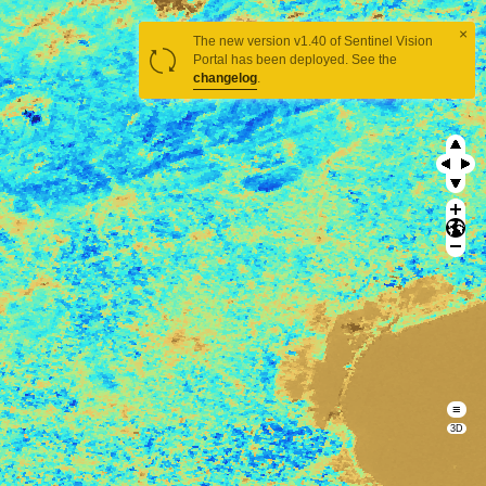
×
The new version v1.40 of Sentinel Vision
Portal has been deployed. See the
changelog
.
≡
3D