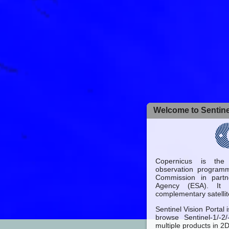
Welcome to Sentinel
Copernicus is the
observation programm
Commission in part
Agency (ESA). It 
complementary satellit
Sentinel Vision Portal 
browse Sentinel-1/-2
multiple products in 2