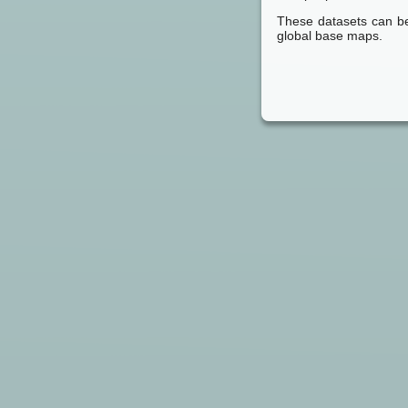
These datasets can be
global base maps.