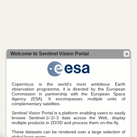
Welcome to Sentinel Vision Portal
Copernicus is the world's most ambitious Earth
observation programme, it is directed by the European
Commission in partnership with the European Space
Agency (ESA). It encompasses multiple units of
complementary satellites.
Sentinel Vision Portal is a platform enabling users to easily
browse Sentinel-1/-2/-3 data across the Web, display
multiple products in 2D/3D and process them on-the-fly.
These datasets can be rendered over a large selection of
global base maps.