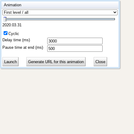
Animation
2020.03.31
Cyclic
Delay time (ms)
Pause time at end (ms)
Launch
Generate URL for this animation
Close