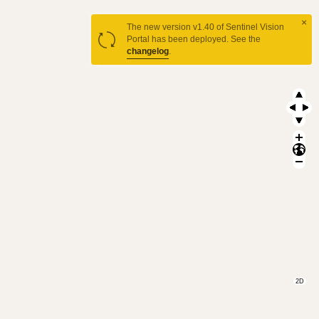
×
The new version v1.40 of Sentinel Vision
Portal has been deployed. See the
changelog
.
2D