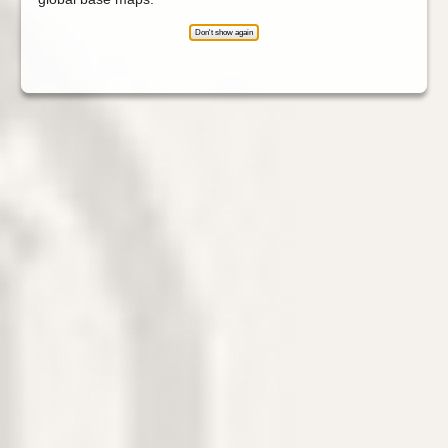
Don't show again