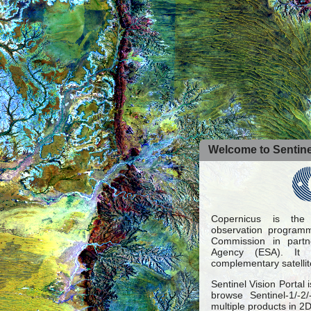
Welcome to Sentinel
Copernicus is the
observation programm
Commission in part
Agency (ESA). It 
complementary satellit
Sentinel Vision Portal 
browse Sentinel-1/-2
multiple products in 2