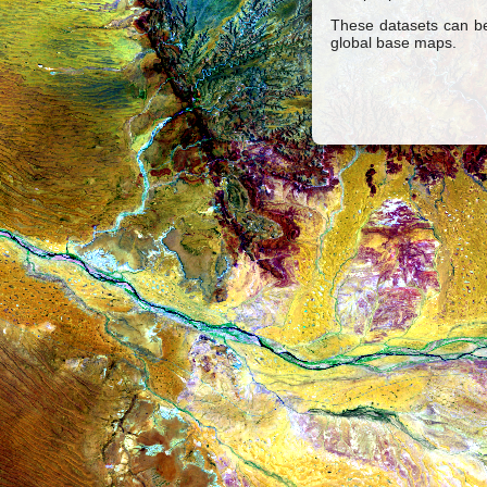
These datasets can be
global base maps.