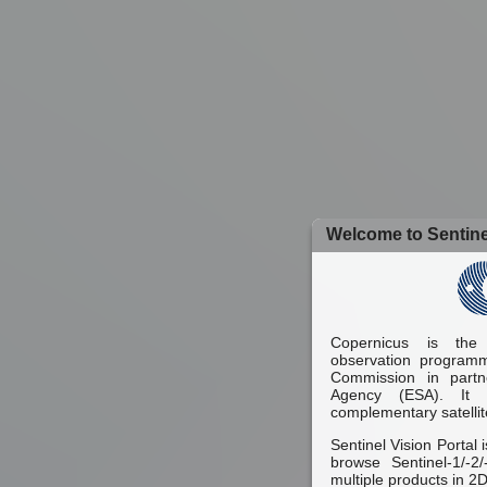
Welcome to Sentinel
Copernicus is the
observation programm
Commission in part
Agency (ESA). It 
complementary satellit
Sentinel Vision Portal 
browse Sentinel-1/-2
multiple products in 2