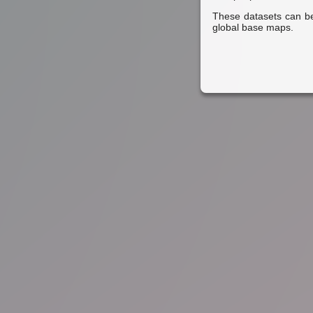
These datasets can be
global base maps.