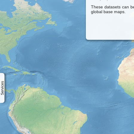
These datasets can be
global base maps.
Services