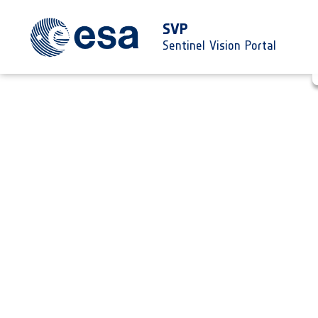
SVP
Sentinel Vision Portal