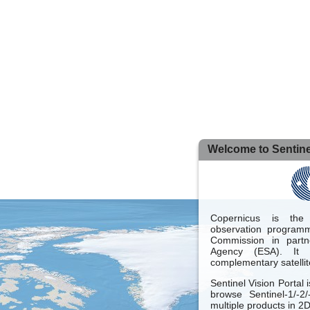
Welcome to Sentinel
Copernicus is the
observation programm
Commission in part
Agency (ESA). It 
complementary satellit
Sentinel Vision Portal 
browse Sentinel-1/-2
multiple products in 2